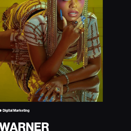
Digital Marketing
WARNER