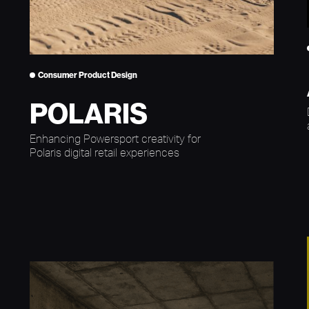
Consumer Product Design
POLARIS
Enhancing Powersport creativity for
Polaris digital retail experiences