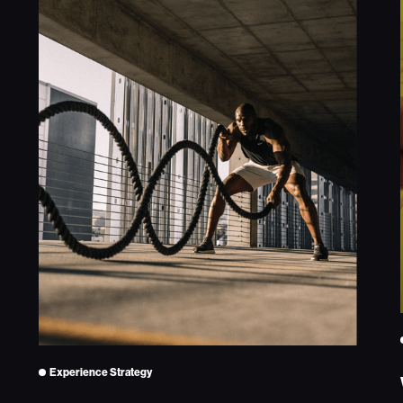
Experience Strategy