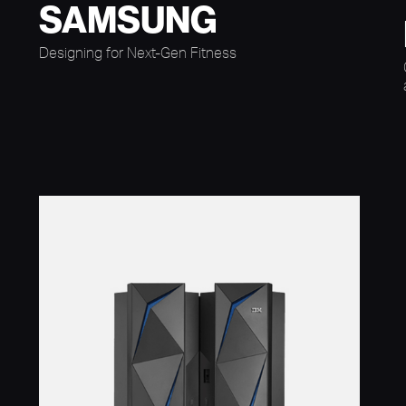
SAMSUNG
Designing for Next-Gen Fitness