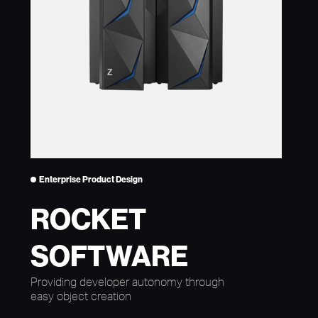
Enterprise Product Design
ROCKET
SOFTWARE
Providing developer autonomy through
easy object creation