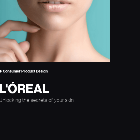
Consumer Product Design
L'ÓREAL
Unlocking the secrets of your skin