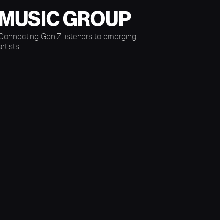
MUSIC GROUP
Connecting Gen Z listeners to emerging
artists