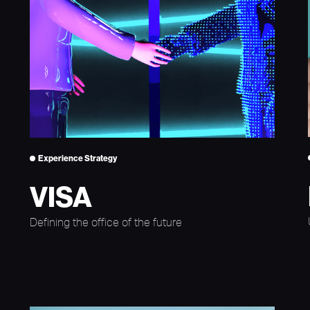
Experience Strategy
VISA
Defining the office of the future