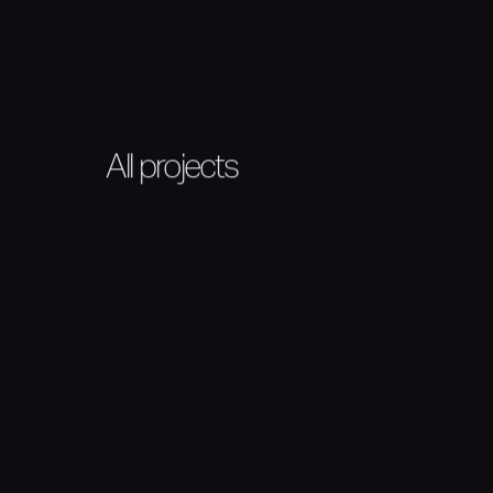
All projects