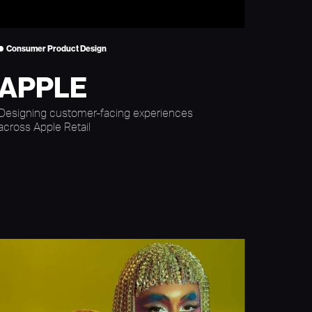
Consumer Product Design
APPLE
Designing customer-facing experiences
across Apple Retail