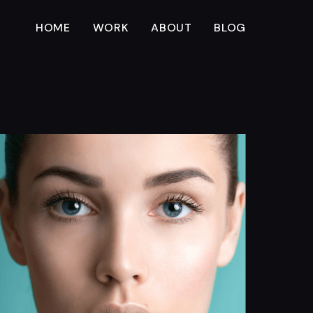
HOME
WORK
ABOUT
BLOG