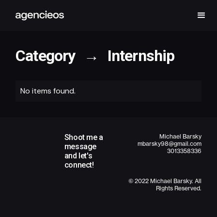
Category
→
Internship
No items found.
Shoot me a
Michael Barsky
mbarsky98@gmail.com
message
3013358336
and let's
connect!
© 2022 Michael Barsky. All
Rights Reserved.